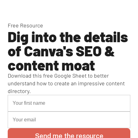
Free Resource
Dig into the details
of Canva's SEO &
content moat
Download this free Google Sheet to better
understand how to create an impressive content
directory.
Send me the resource