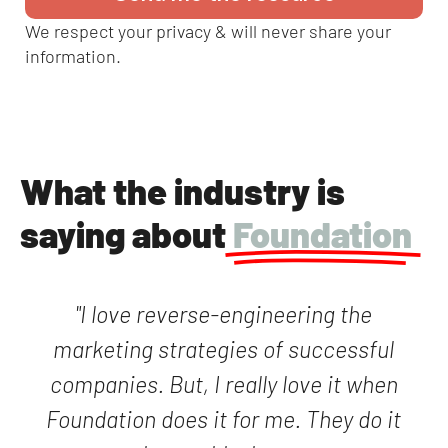
We respect your privacy & will never share your
information.
What the industry is
saying about
Foundation
"I love reverse-engineering the
marketing strategies of successful
companies. But, I really love it when
Foundation does it for me. They do it