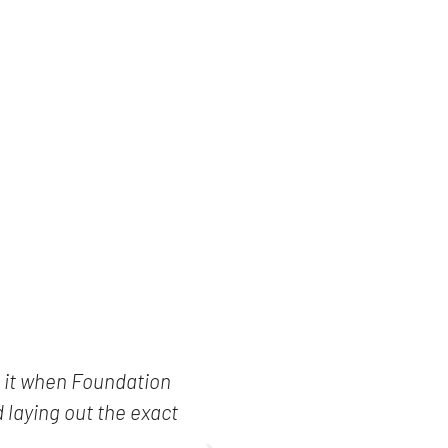
e it when Foundation
"I read every
 laying out the exact