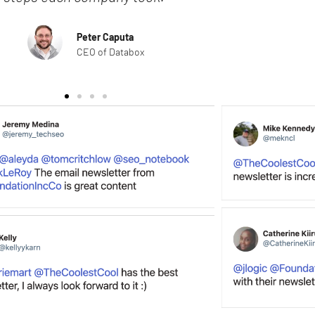
Peter Caputa
CEO of Databox