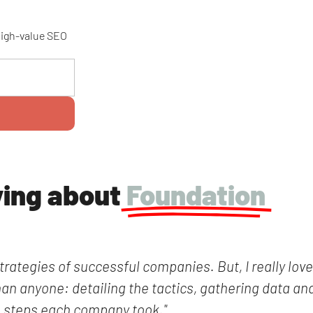
 high-value SEO
ying about
Foundation
trategies of successful companies. But, I really lov
han anyone: detailing the tactics, gathering data and
steps each company took."