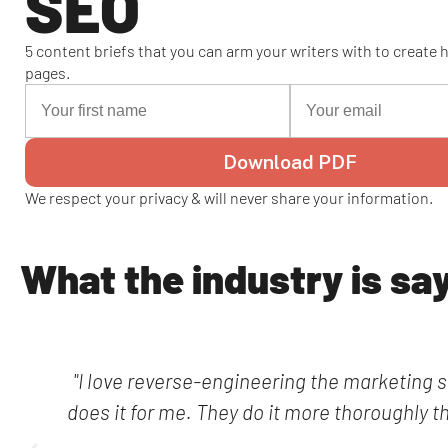
SEO
5 content briefs that you can arm your writers with to create
pages.
Download PDF
We respect your privacy & will never share your information.
What the industry is sa
"I love reverse-engineering the marketing s
does it for me. They do it more thoroughly t