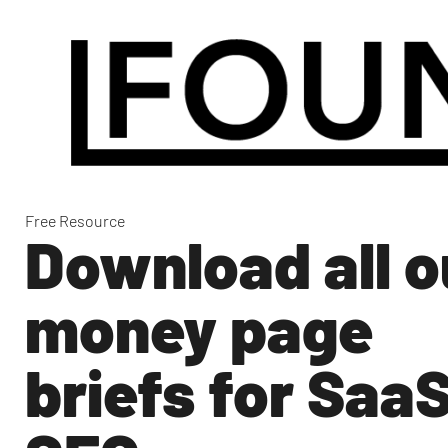
Free Resource
Download all o
money page
briefs for Saa